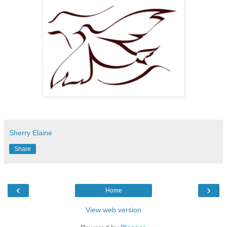
Sherry Elaine
Share
‹
›
Home
View web version