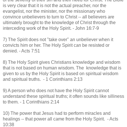
is very clear that it is not the actual preacher, nor the
evangelist, nor the minister, nor the missionary who
convince unbelievers to turn to Christ -- all believers are
ultimately brought to the knowledge of Christ through the
interceding work of the Holy Spirit. - John 16:7-9
7) The Spirit does not "take over" an unbeliever when it
convicts him or her. The Holy Spirit can be resisted or
denied. - Acts 7:51
8) The Holy Spirit gives Christians knowledge and wisdom
that is not based on human wisdom. The knowledge that is
given to us by the Holy Spirit is based on spiritual wisdom
and spiritual truths. - 1 Corinthians 2:13
9) A person who does not have the Holy Spirit cannot
understand these spiritual truths; it often sounds like silliness
to them. - 1 Corinthians 2:14
10) The power that Jesus had to perform miracles and
healings -- that power all came from the Holy Spirit. - Acts
10:38