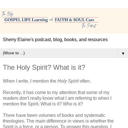
Sherry Elaine's podcast, blog, books, and resources
▼
The Holy Spirit? What is it?
When I write, I mention the
Holy Spirit
often.
Recently, it has come to my attention that some of my
readers don't really know what I am referring to when I
mention the Spirit. What is it? Who is it?
There have been volumes of books and systematic
theologies. The main difference in views is whether the
Spirit is a force, or a person. To answer this question, I