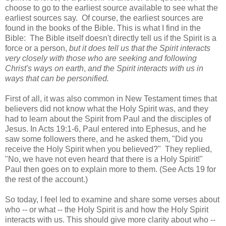
choose to go to the earliest source available to see what the
earliest sources say. Of course, the earliest sources are
found in the books of the Bible. This is what I find in the
Bible: The Bible itself doesn't directly tell us if the Spirit is a
force or a person,
but it does tell us that the Spirit interacts
very closely with those who are seeking and following
Christ's ways on earth
,
and the Spirit interacts with us in
ways that can be personified.
First of all, it was also common in New Testament times that
believers did not know what the Holy Spirit was, and they
had to learn about the Spirit from Paul and the disciples of
Jesus. In Acts 19:1-6, Paul entered into Ephesus, and he
saw some followers there, and he asked them, "Did you
receive the Holy Spirit when you believed?" They replied,
"No, we have not even heard that there is a Holy Spirit!"
Paul then goes on to explain more to them. (See Acts 19 for
the rest of the account.)
So today, I feel led to examine and share some verses about
who -- or what -- the Holy Spirit is and how the Holy Spirit
interacts with us. This should give more clarity about who --