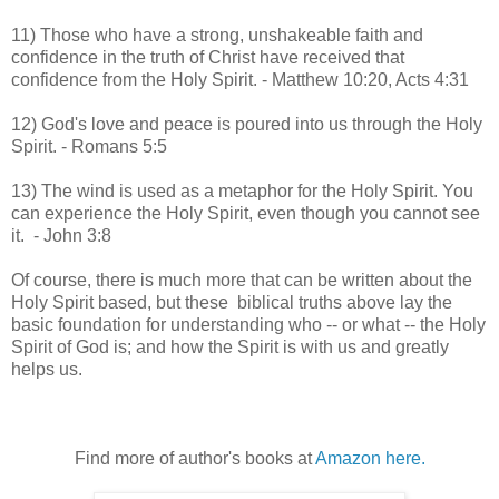
11) Those who have a strong, unshakeable faith and
confidence in the truth of Christ have received that
confidence from the Holy Spirit. - Matthew 10:20, Acts 4:31
12) God's love and peace is poured into us through the Holy
Spirit. - Romans 5:5
13) The wind is used as a metaphor for the Holy Spirit. You
can experience the Holy Spirit, even though you cannot see
it. - John 3:8
Of course, there is much more that can be written about the
Holy Spirit based, but these biblical truths above lay the
basic foundation for understanding who -- or what -- the Holy
Spirit of God is; and how the Spirit is with us and greatly
helps us.
Find more of author's books at
Amazon here.