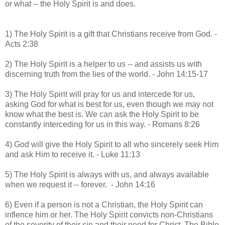
or what -- the Holy Spirit is and does.
1) The Holy Spirit is a gift that Christians receive from God. -
Acts 2:38
2) The Holy Spirit is a helper to us -- and assists us with
discerning truth from the lies of the world. - John 14:15-17
3) The Holy Spirit will pray for us and intercede for us,
asking God for what is best for us, even though we may not
know what the best is. We can ask the Holy Spirit to be
constantly interceding for us in this way. - Romans 8:26
4) God will give the Holy Spirit to all who sincerely seek Him
and ask Him to receive it. - Luke 11:13
5) The Holy Spirit is always with us, and always available
when we request it -- forever. - John 14:16
6) Even if a person is not a Christian, the Holy Spirit can
inflence him or her. The Holy Spirit convicts non-Christians
of the severity of their sin and their need for Christ. The Bible