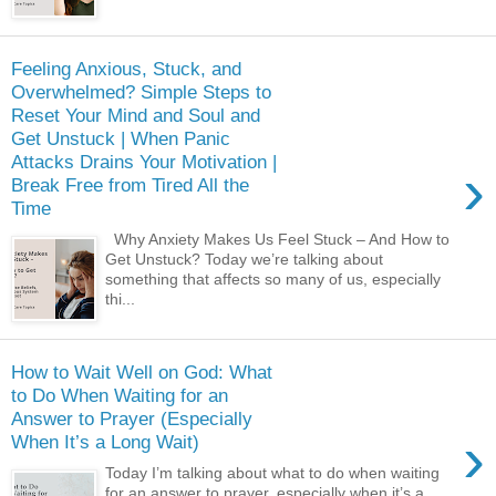
Feeling Anxious, Stuck, and
Overwhelmed? Simple Steps to
Reset Your Mind and Soul and
Get Unstuck | When Panic
Attacks Drains Your Motivation |
›
Break Free from Tired All the
Time
Why Anxiety Makes Us Feel Stuck – And How to
Get Unstuck? Today we’re talking about
something that affects so many of us, especially
thi...
How to Wait Well on God: What
to Do When Waiting for an
Answer to Prayer (Especially
›
When It’s a Long Wait)
Today I’m talking about what to do when waiting
for an answer to prayer, especially when it’s a