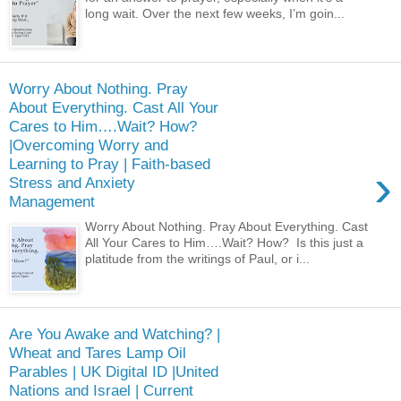
long wait. Over the next few weeks, I’m goin...
Worry About Nothing. Pray
About Everything. Cast All Your
Cares to Him….Wait? How?
|Overcoming Worry and
Learning to Pray | Faith-based
›
Stress and Anxiety
Management
Worry About Nothing. Pray About Everything. Cast
All Your Cares to Him….Wait? How? Is this just a
platitude from the writings of Paul, or i...
Are You Awake and Watching? |
Wheat and Tares Lamp Oil
Parables | UK Digital ID |United
Nations and Israel | Current