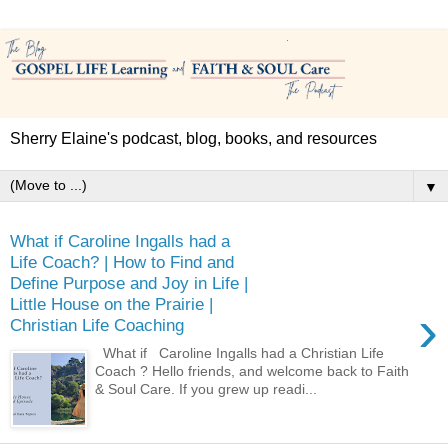
Sherry Elaine's podcast, blog, books, and resources
▼
What if Caroline Ingalls had a
Life Coach? | How to Find and
Define Purpose and Joy in Life |
Little House on the Prairie |
›
Christian Life Coaching
What if Caroline Ingalls had a Christian Life
Coach ? Hello friends, and welcome back to Faith
& Soul Care. If you grew up readi...