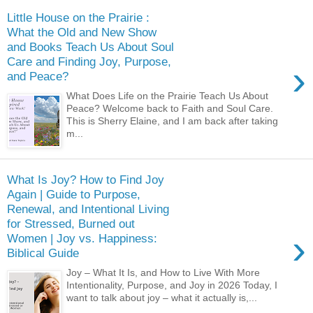
Little House on the Prairie :
What the Old and New Show
and Books Teach Us About Soul
Care and Finding Joy, Purpose,
›
and Peace?
What Does Life on the Prairie Teach Us About
Peace? Welcome back to Faith and Soul Care.
This is Sherry Elaine, and I am back after taking
m...
What Is Joy? How to Find Joy
Again | Guide to Purpose,
Renewal, and Intentional Living
for Stressed, Burned out
›
Women | Joy vs. Happiness:
Biblical Guide
Joy – What It Is, and How to Live With More
Intentionality, Purpose, and Joy in 2026 Today, I
want to talk about joy – what it actually is,...