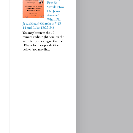
Few Be
Saved? How
Did Jesus
Answer?
What Did
Jesus Mean? (Matthew 7:13-
14 and Luke 13:22-24)
You may listen to the 10
minute audio right here on the
website by clicking on the Pod
Player for the episode title
below. You may lis...