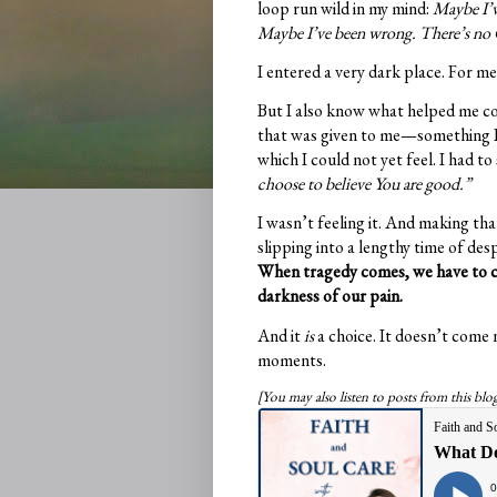
loop run wild in my mind:
Maybe I’v
Maybe I’ve been wrong. There’s no
I entered a very dark place. For me,
But I also know what helped me com
that was given to me—something I n
which I could not yet feel. I had to
choose to believe You are good.”
I wasn’t feeling it. And making th
slipping into a lengthy time of de
When tragedy comes, we have to ch
darkness of our pain.
And it
is
a choice. It doesn’t come n
moments.
[You may also listen to posts from this bl