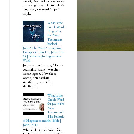
anxiety. Many of us have hopes
every single day. But in today's
language, the word "hope"
impl...
What is the
Greek Word
"Logos" in
the New
Testament
book of
John? The Word? |Teaching
Passage on John 1:1, John 1:1-
14 | In the beginning was the
Word
John chapter 1 starts, “In the
beginning ( arché ) was the
word ( logos ). Now these
words John used are
significant, especially
significan...
What is the
Greek Word
for Joy in the
New
Testament?
The Pursuit
of Happiness and the Bible |
John 15:11
What is the Greek Word for
Joy Fourth of July | Pursuit of