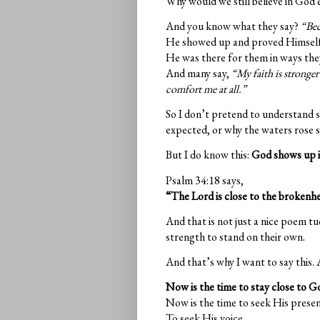
Why would we still believe in God e
And you know what they say?
“Be
He showed up and proved Himself 
He was there for them in ways they
And many say,
“My faith is stronge
comfort me at all.”
So I don’t pretend to understand s
expected, or why the waters rose so
But I do know this:
God shows up i
Psalm 34:18 says,
“The Lord is close to the brokenhe
And that is not just a nice poem tu
strength to stand on their own.
And that’s why I want to say this. A
Now is the time to stay close to G
Now is the time to seek His presen
To seek His voice.