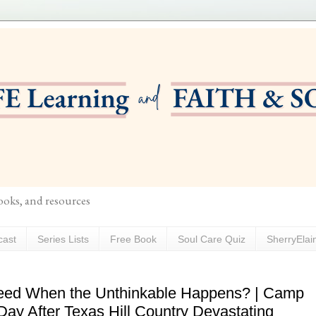
books, and resources
cast
Series Lists
Free Book
Soul Care Quiz
SherryElai
eed When the Unthinkable Happens? | Camp
 Day After Texas Hill Country Devastating