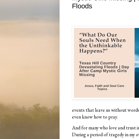
Floods
events that leave us without words
even know how to pray.
And for many who love and trust in 
During a period of tragedy in my o