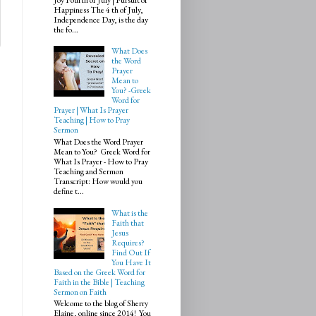
Happiness The 4 th of July,
Independence Day, is the day
the fo...
What Does
the Word
Prayer
Mean to
You? -Greek
Word for
Prayer | What Is Prayer
Teaching | How to Pray
Sermon
What Does the Word Prayer
Mean to You? Greek Word for
What Is Prayer - How to Pray
Teaching and Sermon
Transcript: How would you
define t...
What is the
Faith that
Jesus
Requires?
Find Out If
You Have It
Based on the Greek Word for
Faith in the Bible | Teaching
Sermon on Faith
Welcome to the blog of Sherry
Elaine, online since 2014! You