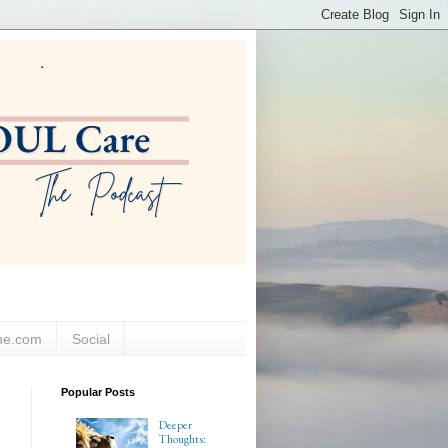
ne.com
Social
Popular Posts
Deeper
Thoughts: