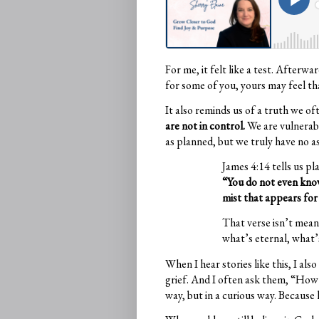
For me, it felt like a test. Afterwa
for some of you, yours may feel tha
It also reminds us of a truth we of
are not in control.
We are vulnerabl
as planned, but we truly have no a
James 4:14 tells us pla
“You do not even know
mist that appears for 
That verse isn’t meant
what’s eternal, what’
When I hear stories like this, I a
grief. And I often ask them, “How 
way, but in a curious way. Because 