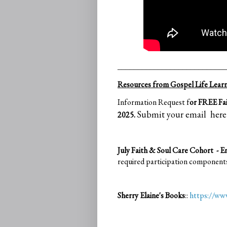
___________________________
Resources from Gospel Life Learni
Information Request f
or FREE Fai
Submit your email here
2025.
July Faith & Soul Care Cohort - 
required participation component
Sherry Elaine's Books
::
https://w