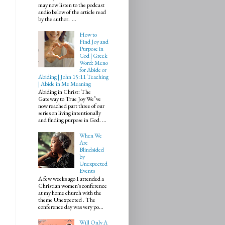
may now listen to the podcast
audio below of the article read
by the author. ...
How to
Find Joy and
Purpose in
God | Greek
Word: Meno
for Abide or
Abiding | John 15:11 Teaching
| Abide in Me Meaning
Abiding in Christ: The
Gateway to True Joy We’ve
now reached part three of our
series on living intentionally
and finding purpose in God. ...
When We
Are
Blindsided
by
Unexpected
Events
A few weeks ago I attended a
Christian women's conference
at my home church with the
theme Unexpected . The
conference day was very po...
Will Only A