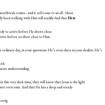
eartbreak comes - and it
will
come to us all - those
y been walking with Him will readily find that
He is
edy to arrive before He draws close.
arrive before
we
draw close to Him.
r ordinary day, in your questions. He’s even there in your doubts. He’s
ted.
asses understanding.
in this very dark time, they will know that Jesus is the light
nnot overcome. And that He has a deep and steady
strong.