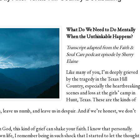
What Do We Need to Do Mentally
When the Unthinkable Happens?
Transcript adapted from the Faith &
Soul Care podcast episode by Sherry
Elaine
Like many of you, I’m deeply grieved
by the tragedy in the Texas Hill
Country, especially the heartbreakin
scenes and loss at the girls’ camp in
Hunt, Texas. These are the kinds of
, leave us numb, and leave us in despair. And if we’re honest, we don’t
God, this kind of grief can shake your faith. I know that personally.
wn life, I remember being in such shock that I started to let the thought