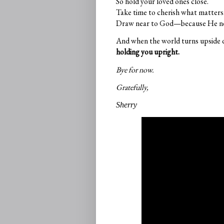
So hold your loved ones close.
Take time to cherish what matters
Draw near to God—because He nev
And when the world turns upside
holding you upright.
Bye for now.
Gratefully,
Sherry