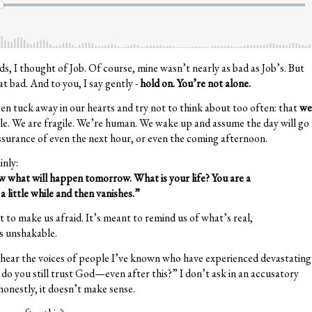
rds, I thought of Job. Of course, mine wasn’t nearly as bad as Job’s. But
t bad. And to you, I say gently -
hold on. You’re not alone.
ten tuck away in our hearts and try not to think about too often: that
we
e. We are fragile. We’re human. We wake up and assume the day will go
ssurance of even the next hour, or even the coming afternoon.
inly:
 what will happen tomorrow. What is your life? You are a
a little while and then vanishes.”
 to make us afraid. It’s meant to remind us of what’s real,
s unshakable.
lso hear the voices of people I’ve known who have experienced devastating
do you still trust God—even after this?” I don’t ask in an accusatory
honestly, it doesn’t make sense.