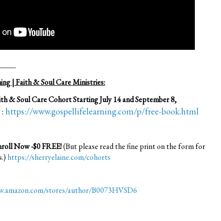
____
ng | Faith & Soul Care Ministries:
th & Soul Care Cohort Starting July 14 and September 8,
 :
https://www.gospellifelearning.com/p/free-book.html
Enroll Now -$0 FREE!
(But please read the fine print on the form for
s.)
https://sherryelaine.com/cohorts
ww.amazon.com/stores/author/B0073HVSD6