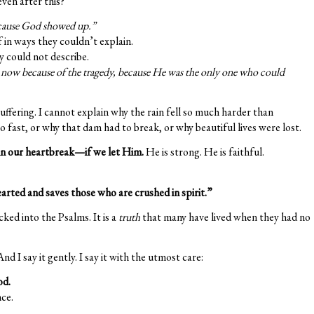
ven after this?
cause God showed up.”
in ways they couldn’t explain.
 could not describe.
r now because of the tragedy, because He was the only one who could
uffering. I cannot explain why the rain fell so much harder than
 fast, or why that dam had to break, or why beautiful lives were lost.
n our heartbreak—if we let Him.
He is strong. He is faithful.
arted and saves those who are crushed in spirit.”
cked into the Psalms. It is a
truth
that many have lived when they had no
nd I say it gently. I say it with the utmost care:
od.
ce.