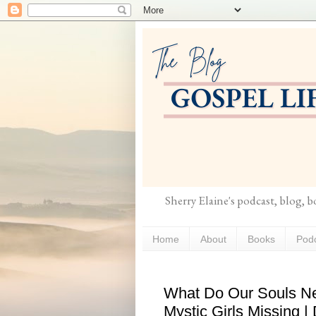
Sherry Elaine's podcast, blog, 
Home
About
Books
Pod
What Do Our Souls N
Mystic Girls Missing |