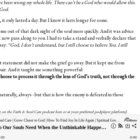
e been wrong my whole life. There can’t be a God who would allow this.
 God.
 it only lasted a day. But I know it lasts longer for some.
e out of that dark night of the soul more quickly. And it was advice
ow pass along to you. I had to take a stand and verbally declare that
 say:
“God, I don’t understand, but I still choose to believe You. I still
at statement did not make the grief go away. But it kept me from
spair. And it taught me something powerful:
oose to process it through the lens of God’s truth, not through the
aturally, always - but that is how the enemy is defeated in those
og on the Faith & Soul Care podcast here or at your preferred podplayer platform]: