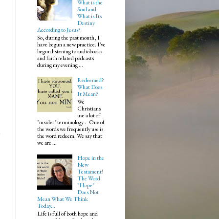
What is the
Soul and
What is Its
Destiny
According to Jesus?
So, during the past month, I
have begun a new practice. I've
begun listening to audiobooks
and faith related podcasts
during my evening ...
Redeemed?
What Does
It Mean?
We
Christians
use a lot of
"insider" terminology . One of
the words we frequently use is
g
the word redeem. We say that
we are ...
Hope in the
New
Testament!
The Word
"Hope"
Does Not
Mean What We Think
Today...
Life is full of both hope and