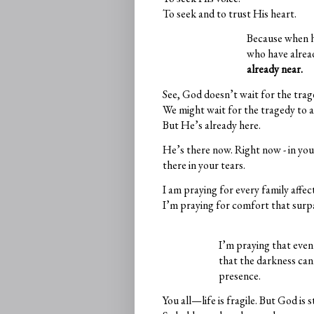
To seek and to trust His heart.
Because when h
who have alread
already near.
See, God doesn’t wait for the trag
We might wait for the tragedy to 
But He’s already here.
He’s there now. Right now - in you
there in your tears.
I am praying for every family affec
I’m praying for comfort that surp
I’m praying that even 
that the darkness ca
presence.
You all—life is fragile. But God is 