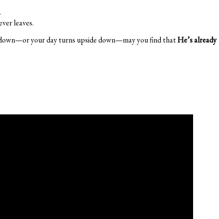
.
er leaves.
 down—or your day turns upside down—may you find that
He’s already