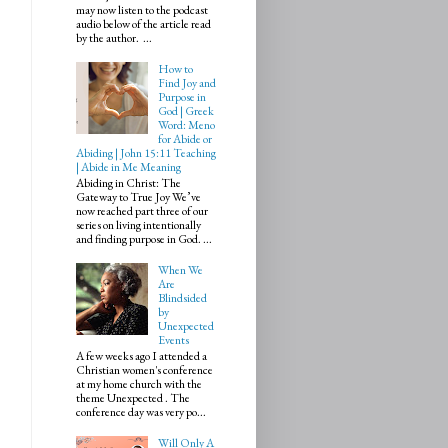
may now listen to the podcast
audio below of the article read
by the author. ...
How to
Find Joy and
Purpose in
God | Greek
Word: Meno
for Abide or
Abiding | John 15:11 Teaching
| Abide in Me Meaning
Abiding in Christ: The
Gateway to True Joy We’ve
now reached part three of our
series on living intentionally
and finding purpose in God. ...
When We
Are
Blindsided
by
Unexpected
Events
A few weeks ago I attended a
Christian women's conference
at my home church with the
theme Unexpected . The
conference day was very po...
Will Only A