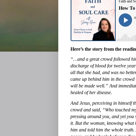
Here’s the story from the read
“…and a great crowd followed hi
discharge of blood for twelve ye
all that she had, and was no bett
came up behind him in the crowd a
will be made well.” And immediatel
healed of her disease.
And Jesus, perceiving in himself 
crowd and said, “Who touched my 
pressing around you, and yet you
it. But the woman, knowing what h
him and told him the whole truth.