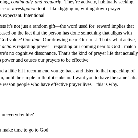
going,
continually, and regularly.
They’re actively, habitually seeking
nse of
investigation
to it—like digging in, writing down prayer
s expectant. Intentional.
ts it’s not just a random gift—the word used for
reward implies that
based on the fact that the person has done something that aligns with
God value? Our
time.
Our drawing near. Our trust. That’s what active,
r
actions
regarding prayer – regarding our coming near to God - match
’s no cognitive dissonance. That’s the kind of prayer life that actually
 power and causes our prayers to be effective.
ad a little bit I recommend you go back and listen to that unpacking of
 until the simple truth of it sinks in. I want you to have the same “ah-
e reason people who have effective prayer lives – this is why.
 in everyday life?
u make time to go to God.