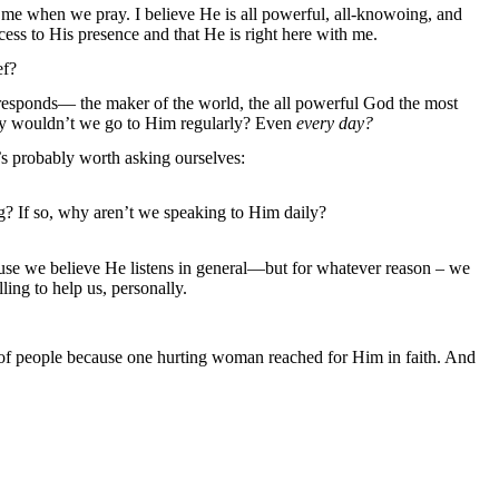
me when we pray. I believe He is all powerful, all-knowoing, and
ccess to His presence and that He is right here with me.
ef?
 responds— the maker of the world, the all powerful God the most
hy wouldn’t we go to Him regularly? Even
every day?
t’s probably worth asking ourselves:
ng? If so, why aren’t we speaking to Him daily?
cause we believe He listens in general—but for whatever reason – we
lling to help us, personally.
of people because one hurting woman reached for Him in faith. And