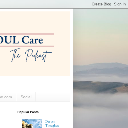
ne.com
Social
Popular Posts
Deeper
Thoughts: