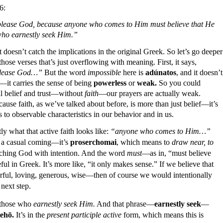
6:
to please God, because anyone who comes to Him must believe that He
who earnestly seek Him.”
 doesn’t catch the implications in the original Greek. So l
et’s go deeper
hose verses that’s just overflowing with meaning. First, it says,
o please God…”
But the word
impossible
here is
adúnatos
, and it doesn’t
it carries the sense of being
powerless
or
weak.
So you could
al belief and trust—without
faith
—our prayers are actually weak.
ause faith, as we’ve talked about before, is more than just belief—it’s
ads to observable characteristics in our behavior and in us.
 what that active faith looks like:
“anyone who comes to Him…”
t a casual coming—it’s
proserchomai
, which means to
draw near, to
oaching God with intention. And the word
must
—as in, “must believe
ful in Greek. It’s more like, “it only makes sense.” If we believe that
ul, loving, generous, wise—then of course we would intentionally
 next step.
 those who
earnestly seek Him.
And that phrase—
earnestly seek
—
ehō.
It’s in the
present participle active
form, which means this is