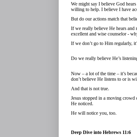
We might say I believe God hears 
willing to help. I believe I have a
But do our actions match that beli
If we really believe He hears and
excellent and wise counselor - w
If we don’t go to Him regularly, i
Do we really believe He’s listeni
Now – a lot of the time – it’s be
don’t believe He listens to or is wi
And that is not true.
Jesus stopped in a moving crowd 
He noticed.
He will notice you, too.
Deep Dive into Hebrews 11:6