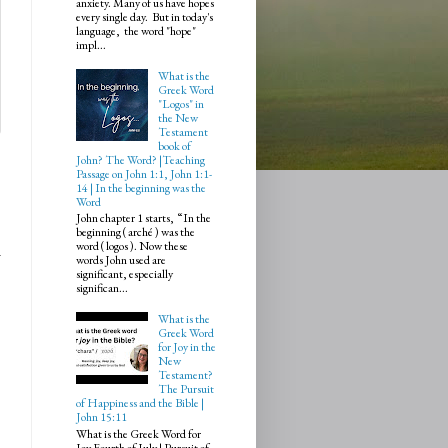
anxiety. Many of us have hopes
every single day. But in today's
language, the word "hope"
impl...
What is the
Greek Word
"Logos" in
the New
Testament
book of
John? The Word? |Teaching
Passage on John 1:1, John 1:1-
14 | In the beginning was the
Word
John chapter 1 starts, “In the
beginning ( arché ) was the
word ( logos ). Now these
words John used are
significant, especially
significan...
What is the
Greek Word
for Joy in the
New
Testament?
The Pursuit
of Happiness and the Bible |
John 15:11
What is the Greek Word for
Joy Fourth of July | Pursuit of