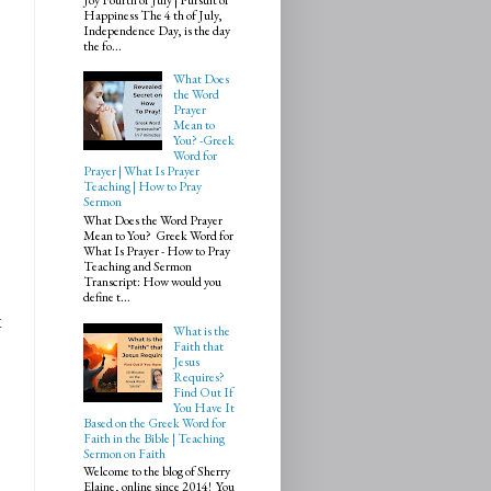
Happiness The 4 th of July,
Independence Day, is the day
the fo...
What Does
the Word
Prayer
Mean to
You? -Greek
Word for
Prayer | What Is Prayer
Teaching | How to Pray
Sermon
What Does the Word Prayer
Mean to You? Greek Word for
What Is Prayer - How to Pray
Teaching and Sermon
Transcript: How would you
define t...
t
What is the
Faith that
Jesus
Requires?
Find Out If
You Have It
Based on the Greek Word for
Faith in the Bible | Teaching
Sermon on Faith
Welcome to the blog of Sherry
Elaine, online since 2014! You