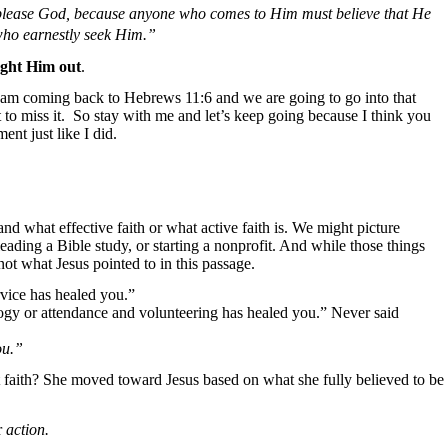
to please God, because anyone who comes to Him must believe that He
who earnestly seek Him.”
ght Him out
.
 am coming back to Hebrews 11:6 and we are going to go into that
to miss it.
So stay with me and let’s keep going because I think you
nt just like I did.
d what effective faith or what active faith is. We might picture
eading a Bible study, or starting a nonprofit. And while those things
 not what Jesus pointed to in this passage.
rvice has healed you.”
logy or attendance and volunteering has healed you.” Never said
ou.”
faith? She moved toward Jesus based on what she fully believed to be
r
action.