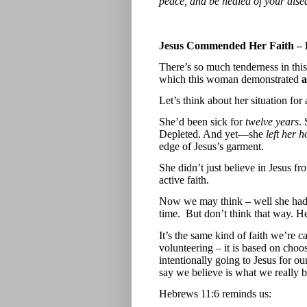
peace, and be healed of your dise
Jesus Commended Her Faith –
There’s so much tenderness in this 
which this woman demonstrated
a
Let’s think about her situation fo
She’d been sick for
twelve years
.
Depleted. And yet—she
left her 
edge of Jesus’s garment.
She didn’t just believe in Jesus
active faith.
Now we may think – well she had t
time.
But don’t think that way. He
It’s the same kind of faith we’re ca
volunteering – it is based on choos
intentionally going to Jesus for o
say we believe is what we really b
Hebrews 11:6 reminds us: