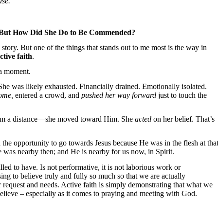
ase.”
 But How Did She Do to Be Commended?
story. But one of the things that stands out to me most is the way in
ctive faith
.
r a moment.
 She was likely exhausted. Financially drained. Emotionally isolated.
home,
entered a crowd, and
pushed her way forward
just to touch the
 from a distance—she moved toward Him. She
acted
on her belief. That’s
he opportunity to go towards Jesus because He was in the flesh at tha
 was nearby then; and He is nearby for us now, in Spirit.
lled to have. Is not performative, it is not laborious work or
ing to believe truly and fully so much so that we are actually
ur request and needs. Active faith is simply demonstrating that what we
elieve – especially as it comes to praying and meeting with God.