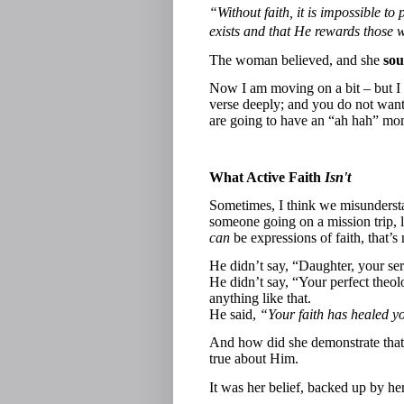
“Without faith, it is impossible 
exists and that He rewards those 
The woman believed, and she
sou
Now I am moving on a bit – but I
verse deeply; and you do not want 
are going to have an “ah hah” mome
What Active Faith
Isn't
Sometimes, I think we misunderstan
someone going on a mission trip, l
can
be expressions of faith, that’s
He didn’t say, “Daughter, your se
He didn’t say, “Your perfect theo
anything like that.
He said,
“Your faith has healed y
And how did she demonstrate that 
true about Him.
It was her belief, backed up by he