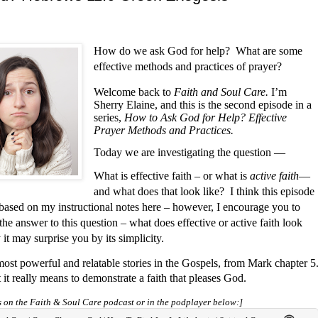
How do we ask God for help?
What are some
effective methods and practices of prayer?
Welcome back to
Faith and Soul Care.
I’m
Sherry Elaine, and this is the second episode in a
series,
How to Ask God for Help? Effective
Prayer Methods and Practices.
Today we are investigating the question —
What is effective faith – or what is
active faith
—
and what does that look like?
I think this episode
l based on my instructional notes here – however, I encourage you to
the answer to this question – what does effective or active faith look
 it may surprise you by its simplicity.
most powerful and relatable stories in the Gospels, from Mark chapter 5
 it really means to demonstrate a faith that pleases God.
ts on the Faith & Soul Care podcast or in the podplayer below:]