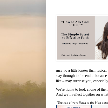
may go a little longer than typica
stay through to the end -
because 
like – may surprise you, especially
We're going to look at one of the 
And we’ll reflect together on what
[You can always listen to the blog pos