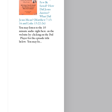
Few Be
Saved? How
Did Jesus
Answer?
What Did
Jesus Mean? (Matthew 7:13-
14 and Luke 13:22-24)
You may listen to the 10
minute audio right here on the
website by clicking on the Pod
Player for the episode title
below. You may lis...