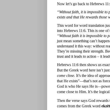
Now let’s go back to Hebrews 11:
“Without faith, it is impossible 
exists and that He rewards those 
This word for word translation just
into Hebrews 11:6. This is one of t
“Without faith it is impossible t
just mean something can’t happen—
understand it this way: without re
They’re missing their strength. Bec
trust and it leads to action – it le
Hebrews 11:6 then shows us exactly
But the Greek word here isn’t jus
come close.
It’s the idea of appr
that He exists”—that’s not as force
God is who He says He is—powerf
come close to Him. It’s the logical
Then the verse says God rewards
comes from the Greek word
ekzēt