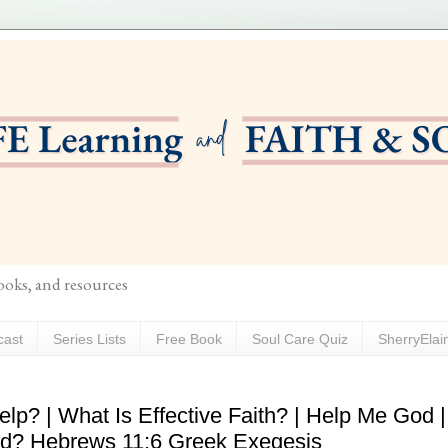
books, and resources
cast
Series Lists
Free Book
Soul Care Quiz
SherryElai
lp? | What Is Effective Faith? | Help Me God |
od? Hebrews 11:6 Greek Exegesis