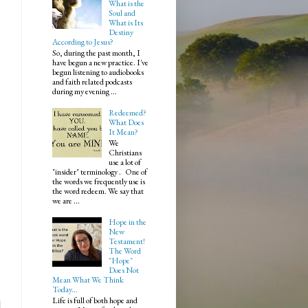
What is the
Soul and
What is Its
Destiny
According to Jesus?
So, during the past month, I
have begun a new practice. I've
begun listening to audiobooks
and faith related podcasts
during my evening ...
Redeemed?
What Does
It Mean?
We
Christians
use a lot of
"insider" terminology . One of
the words we frequently use is
the word redeem. We say that
we are ...
Hope in the
New
Testament!
The Word
.
"Hope"
Does Not
Mean What We Think
Today...
Life is full of both hope and