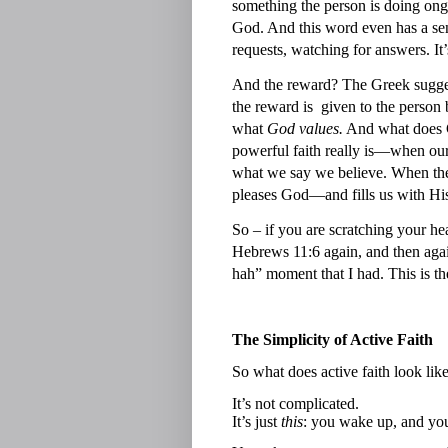
something the person is doing on
God. And this word even has a se
requests, watching for answers. It’
And the reward? The Greek sugges
the reward is
given to the person 
what
God values.
And what does 
powerful faith really is—when ou
what we say we believe. When there
pleases God—and fills us with His
So – if you are scratching your he
Hebrews 11:6 again, and then again,
hah” moment that I had. This is th
The Simplicity of Active Faith
So what does active faith look like
It’s not complicated.
It’s just
this
: you wake up, and yo