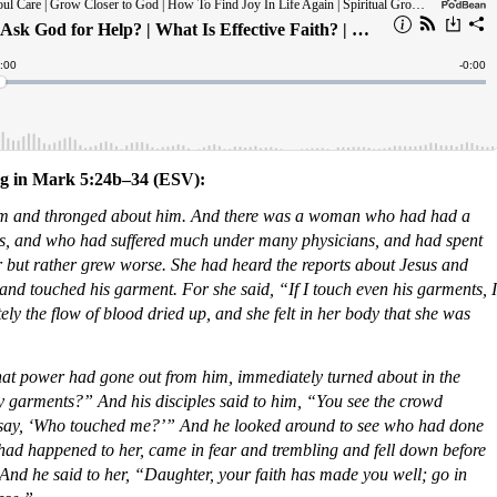
ing in Mark 5:24b–34 (ESV):
m and thronged about him. And there was a woman who had had a
ars, and who had suffered much under many physicians, and had spent
er but rather grew worse. She had heard the reports about Jesus and
nd touched his garment. For she said, “If I touch even his garments, I
y the flow of blood dried up, and she felt in her body that she was
that power had gone out from him, immediately turned about in the
garments?” And his disciples said to him, “You see the crowd
 say, ‘Who touched me?’” And he looked around to see who had done
ad happened to her, came in fear and trembling and fell down before
 And he said to her, “Daughter, your faith has made you well; go in