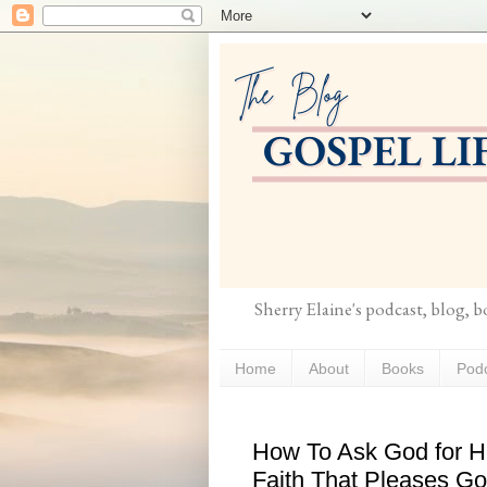
Sherry Elaine's podcast, blog, 
Home
About
Books
Pod
How To Ask God for He
Faith That Pleases G