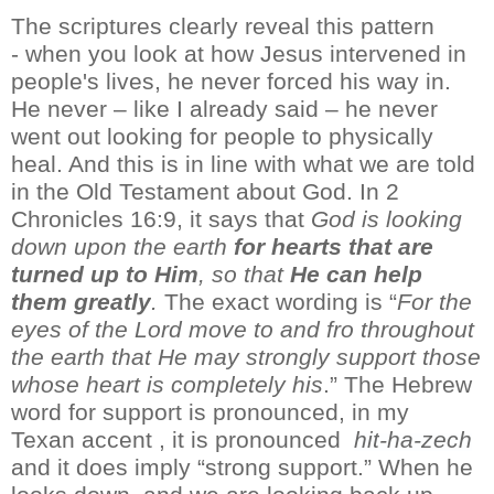
The
scriptures
clearly reveal
this
pattern
-
when you look at how Jesus intervened in
people's lives, he never forced his way in.
He never – like I
already
said – he never
went out looking for people to physically
heal
. And this is in line with what we are told
in the Old Testament about God. In 2
Chronicles 16:9, it
says that
God is looking
down
upon the earth
for hearts that are
turned up to Him
, so that
He can help
them greatly
.
The exact wording
is
“
For the
eyes of the Lord move to and
fro
throughout
the earth that He may strongly support those
whose heart is completely his
.
”
The Hebrew
word
for support is pronounced, in my
Texan
accent ,
it is pronounced
hit
-
ha-
zech
and it
does imply “strong support.” When he