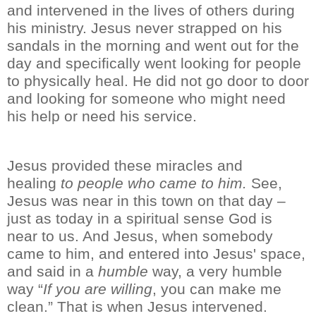
and intervened in the lives of others during
his ministry.
Jesus never strapped on his
sandals
in the morning
and went out for the
day and specifically went looking for people
to physically heal.
He did not go door to door
and looking for someone who might need
his
help or need his
service.
Jesus provided these miracles and
healing
to people who came to him.
See,
Jesus was near
in this town on that day
–
just as today in a spiritual sense God is
near
to us
. And Jesus, when somebody
came to him, and
entered into
Jesus'
space
,
and said in a
humble
way,
a very humble
way
“
If you are willing
, you can make me
clean.” That is when Jesus
intervened.