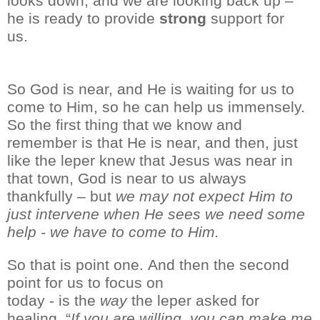
looks down, and we are looking back up –
he is ready to provide
strong
support for
us.
So
God is near, and He is waiting for us to
come to Him, so he can help us immensely.
So the first thing that we
know and
remember is
that He is near, and then, just
like the leper
knew that Jesus was near in
that town, God is near to us always
thankfully
–
but
we
may not expect Him to
just intervene when He sees we need some
help
- we have
to come to Him.
So that is point one.
And then the second
point
for us to focus on
today
-
is
the
way
the leper asked for
healing. “
If you are willing, you can make me