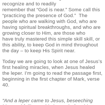
recognize and
to readily
remember
that
“
God is near
.
”
Some call this
“practicing the presence of God.” T
he
people who are walking with God, who are
having spiritual breakthroughs, and who are
growing closer to Him, are those who
have
truly
mastered th
is simple skill
skill, or
th
is
ability, to
keep God in mind throughout
the day – to keep His
S
pirit near.
Today we are going to look at one of Jesus’s
first healing miracles, when Jesus healed
the leper. I’m going to read the passage first,
beginning in the first chapter of Mark, verse
40.
"And a leper came to Jesus, beseeching