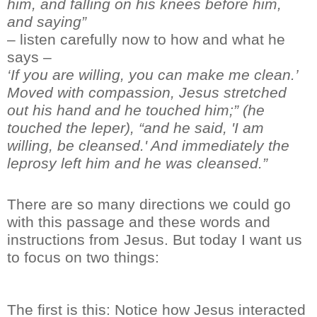
him, and falling on his knees before him,
and saying”
– listen carefully now to how and what he
says –
‘
If you are willing, you can make me clean.
’
Moved with compassion, Jesus stretched
out his hand and he touched him;
”
(he
touched the leper),
“
and he said, 'I am
willing, be cleansed.' And immediately the
leprosy left
him
and he was cleansed.”
There are so many directions we could go
with th
is passage and these words and
instructions from Jesus
. But
today
I want us
to focus on two thing
s
:
The first is this:
Notice how Jesus interacted