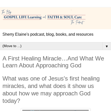
Sherry Elaine's podcast, blog, books, and resources
▼
A First Healing Miracle…And What We
Learn About Approaching God
What was one of Jesus’s first healing
miracles, and what does it show us
about how we may approach God
today?