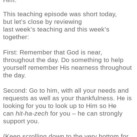
This teaching episode was short
today,
but
let’s close
by reviewing
last
week’s
teaching and this week’s
together:
First
: Remember that God is near,
throughout the day. Do something to help
yourself remember His nearness throughout
the day.
Second: Go to him, with all your needs and
requests as well as you
r
thankfulness. He is
looking for you to look up to Him so He
can
hit-ha-
zech
for you – he can strongly
support you.
(Keep scrolling down to the very bottom for