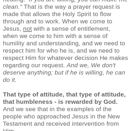
clean.”
That
is
the way a prayer request is
made
that allows the Holy Spirit to flow
through and to work. When
we
come to
Jesus,
not
with a sense of entitlement,
when
we come to him with
a sense of
humility and understanding,
and
we
need to
respect him for who he is
, and we need to
respect Him for whatever decision He makes
regarding our request.
An
d we,
We
don't
deserve anything; but if he is willing, he can
do it.
That type of attitude
, that type of attitude,
that humbl
e
ness
-
is
rewarded by God.
And we see that in the examples of the
people who approached Jesus in the New
Testament
and received intervention from
Him.