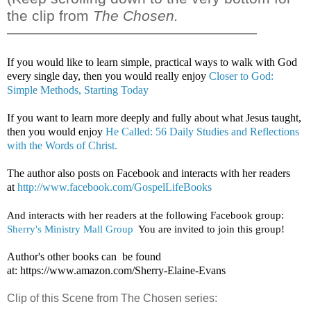
the clip from
The Chosen.
——————————————————
If you would like to learn simple, practical ways to walk with God
every single day, then you would really enjoy
Closer to God:
Simple Methods, Starting Today
If you want to learn more deeply and fully about what Jesus taught,
then you would enjoy
He Called: 56 Daily Studies and Reflections
with the Words of Christ.
The author also posts on Facebook and interacts with her readers
at
http://www.facebook.com/GospelLifeBooks
And interacts with her readers at the following Facebook group: 
Sherry's Ministry Mall Group
  You are invited to join this group!
Author's other books can be found
at:
https://www.amazon.com/Sherry-Elaine-Evans
Clip of this Scene from The Chosen series: