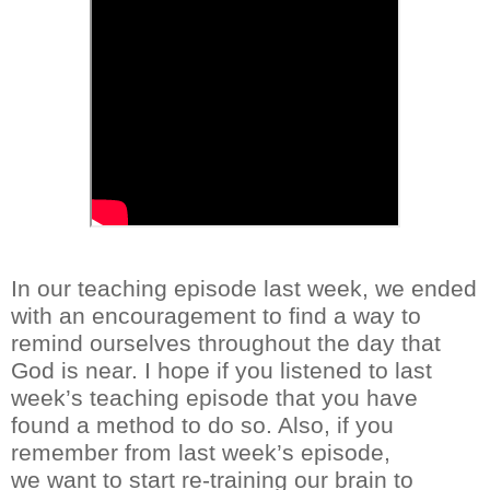
In our teaching episode last week, we ended
with an encouragement to find a way to
remind
ourselves
throughout the day that
God is near. I hope if you listened to last
week’s teaching episode that you have
found a method to do so. Also, if you
remember from last week’s episode,
w
e
want to
start re-training our brain to