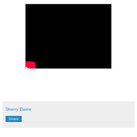
Sherry Elaine
Share