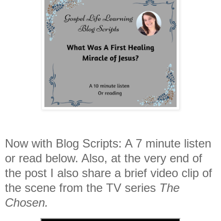
Now with Blog Scripts: A 7 minute listen
or read below. Also, at the very end of
the post I also share a brief video clip of
the scene from the TV series
The
Chosen.