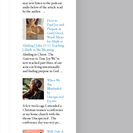
may now listen to the podcast
audio below of the article read
by the author. ...
How to
Find Joy and
Purpose in
God | Greek
Word: Meno
for Abide or
Abiding | John 15:11 Teaching
| Abide in Me Meaning
Abiding in Christ: The
Gateway to True Joy We’ve
now reached part three of our
series on living intentionally
and finding purpose in God. ...
When We
Are
Blindsided
by
Unexpected
Events
A few weeks ago I attended a
Christian women's conference
at my home church with the
theme Unexpected . The
conference day was very po...
Will Only A