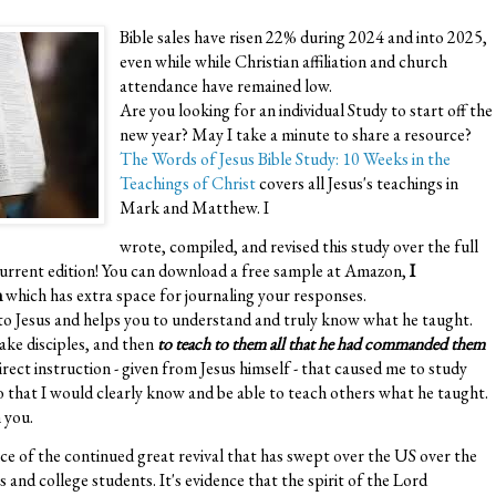
Bible sales have risen 22% during 2024 and into 2025,
even while while Christian affiliation and church
attendance have remained low.
Are you looking for an individual Study to start off the
new year? May I take a minute to share a resource?
The Words of Jesus Bible Study: 10 Weeks in the
Teachings of Christ
covers all Jesus's teachings in
Mark and Matthew. I
wrote, compiled, and revised this study over the full
s current edition! You can download a free sample at Amazon,
I
n
which has extra space for journaling your responses.
 to Jesus and helps you to understand and truly know what he taught.
make disciples, and then
to teach to them all that he had commanded them
direct instruction - given from Jesus himself - that caused me to study
so that I would clearly know and be able to teach others what he taught.
 you.
e of the continued great revival that has swept over the US over the
and college students. It's evidence that the spirit of the Lord