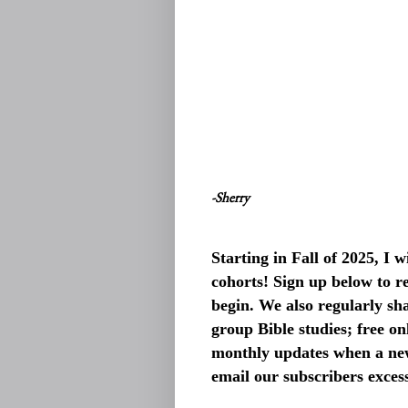
-Sherry
Starting in Fall of 2025, I
cohorts! Sign up below to re
begin. We also regularly sh
group Bible studies; free o
monthly updates when a new
email our subscribers exces