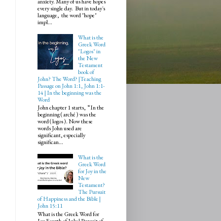
anxiety. Many of us have hopes
every single day. But in today's
language, the word "hope"
impl...
What is the
Greek Word
"Logos" in
the New
Testament
book of
John? The Word? |Teaching
Passage on John 1:1, John 1:1-
14 | In the beginning was the
Word
John chapter 1 starts, “In the
beginning ( arché ) was the
word ( logos ). Now these
words John used are
significant, especially
significan...
What is the
Greek Word
for Joy in the
New
Testament?
The Pursuit
of Happiness and the Bible |
John 15:11
What is the Greek Word for
Joy Fourth of July | Pursuit of