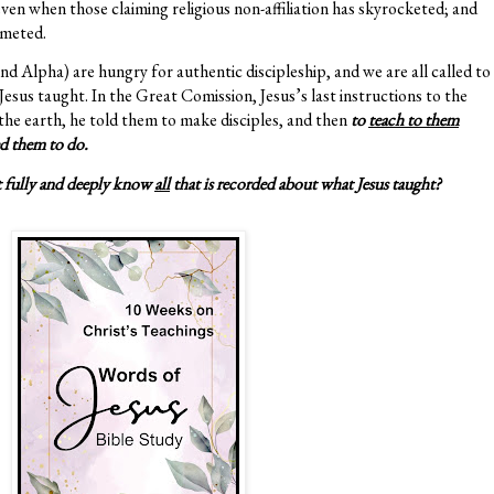
ven when those claiming religious non-affiliation has skyrocketed; and
mmeted.
 Alpha) are hungry for authentic discipleship, and we are all called to
esus taught. In the Great Comission, Jesus’s last instructions to the
 the earth, he told them to make disciples, and then
to
teach to them
d them to do.
t fully and deeply know
all
that is recorded about what Jesus taught?