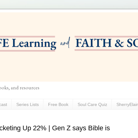
books, and resources
cast
Series Lists
Free Book
Soul Care Quiz
SherryElai
ocketing Up 22% | Gen Z says Bible is