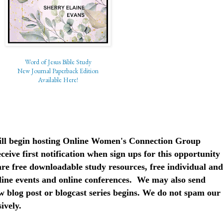
Word of Jesus Bible Study
New Journal Paperback Edition
Available Here!
 will begin hosting Online Women's Connection Group
ceive first notification when sign ups for this opportunity
are free downloadable study resources, free individual and
nline events and online conferences. We may also send
 blog post or blogcast series begins. We do not spam our
sively.