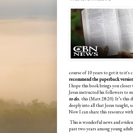
course of 10 years to get it to it'
recommend the paperback versio
I hope this book brings you closer
Jesus instructed his followers to 
to do.
this (Matt 28:20). It’s this 
deeply into all that Jesus taught, 
Now I can share this resource with
This is wonderful news and evidenc
past two years among young adults 