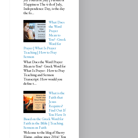
Happiness The 4 th of July,
Independence Day, is the day
the fo...
What Does
the Word
Prayer
Mean to
You? -Greek
Word for
Prayer | What Is Prayer
Teaching | How to Pray
Sermon
What Does the Word Prayer
Mean to You? Greek Word for
What Is Prayer - How to Pray
Teaching and Sermon
Transcript: How would you
define t...
What is the
Faith that
Jesus
Requires?
Find Out If
You Have It
Based on the Greek Word for
Faith in the Bible | Teaching
Sermon on Faith
Welcome to the blog of Sherry
Elaine, online since 2014! You