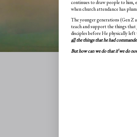
continues to draw people to him, e
when church attendance has plu
The younger generations (Gen Z and
teach and support the things that J
disciples before He physically left
all
the things that he had commande
But how can we do that if we do no