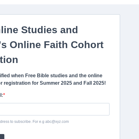
line Studies and
s Online Faith
Cohort
tion
tified when Free Bible studies and the online
r registration for Summer 2025 and Fall 2025!
l:
dress to subscribe. For e.g abc@xyz.com