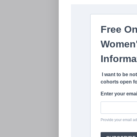
Free On
Women'
Informa
I want to be no
cohorts open fo
Enter your emai
Provide your email ad