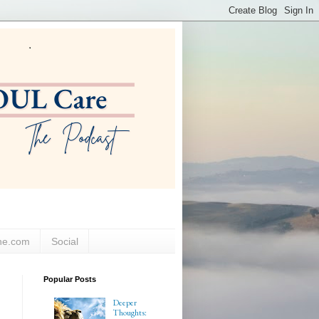
ne.com
Social
Popular Posts
Deeper
Thoughts: