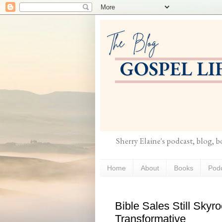
Sherry Elaine's podcast, blog, 
Home
About
Books
Pod
Bible Sales Still Skyr
Transformative