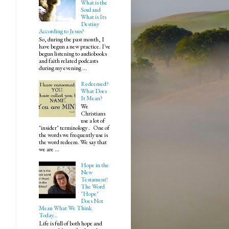
What is the
Soul and
What is Its
Destiny
According to Jesus?
So, during the past month, I
have begun a new practice. I've
begun listening to audiobooks
and faith related podcasts
during my evening ...
Redeemed?
What Does
It Mean?
We
Christians
use a lot of
"insider" terminology . One of
the words we frequently use is
the word redeem. We say that
we are ...
Hope in the
New
Testament!
The Word
"Hope"
Does Not
Mean What We Think
Today...
Life is full of both hope and