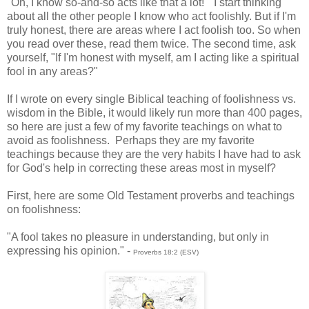
"Oh, I know so-and-so acts like that a lot!" I start thinking
about all the other people I know who act foolishly. But if I'm
truly honest, there are areas where I act foolish too. So when
you read over these, read them twice. The second time, ask
yourself, "If I'm honest with myself, am I acting like a spiritual
fool in any areas?"
If I wrote on every single Biblical teaching of foolishness vs.
wisdom in the Bible, it would likely run more than 400 pages,
so here are just a few of my favorite teachings on what to
avoid as foolishness. Perhaps they are my favorite
teachings because they are the very habits I have had to ask
for God's help in correcting these areas most in myself?
First, here are some Old Testament proverbs and teachings
on foolishness:
"A fool takes no pleasure in understanding, but only in
expressing his opinion." -
Proverbs 18:2 (ESV)