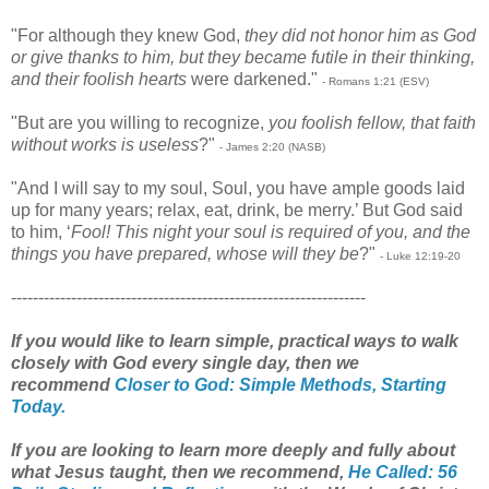
"For although they knew God,
they did not honor him as God
or give thanks to him, but they became futile in their thinking,
and their foolish hearts
were darkened."
- Romans 1:21 (ESV)
"But are you willing to recognize,
you foolish fellow, that faith
without works is useless
?"
- James 2:20 (NASB)
"And I will say to my soul, Soul, you have ample goods laid
up for many years; relax, eat, drink, be merry.’ But God said
to him, ‘
Fool! This night your soul is required of you, and the
things you have prepared, whose will they be
?"
- Luke 12:19-20
-----------------------------------------------------------------
If you would like to learn simple, practical ways to walk
closely with God every single day, then we
recommend
Closer to God: Simple Methods, Starting
Today.
If you are looking to learn more deeply and fully about
what Jesus taught, then we recommend,
He Called: 56