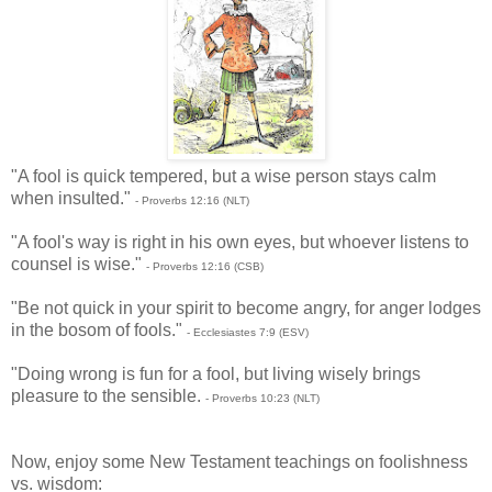
"A fool is quick tempered, but a wise person stays calm
when insulted."
- Proverbs 12:16 (NLT)
"A fool's way is right in his own eyes, but whoever listens to
counsel is wise."
- Proverbs 12:16 (CSB)
"Be not quick in your spirit to become angry, for anger lodges
in the bosom of fools."
- Ecclesiastes 7:9 (ESV)
"Doing wrong is fun for a fool, but living wisely brings
pleasure to the sensible.
- Proverbs 10:23 (NLT)
Now, enjoy some New Testament teachings on foolishness
vs. wisdom: