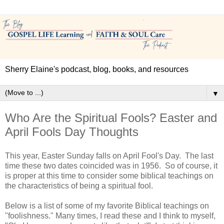
Sherry Elaine's podcast, blog, books, and resources
▼
Who Are the Spiritual Fools? Easter and
April Fools Day Thoughts
This year, Easter Sunday falls on April Fool's Day. The last
time these two dates coincided was in 1956. So of course, it
is proper at this time to consider some biblical teachings on
the characteristics of being a spiritual fool.
Below is a list of some of my favorite Biblical teachings on
"foolishness." Many times, I read these and I think to myself,