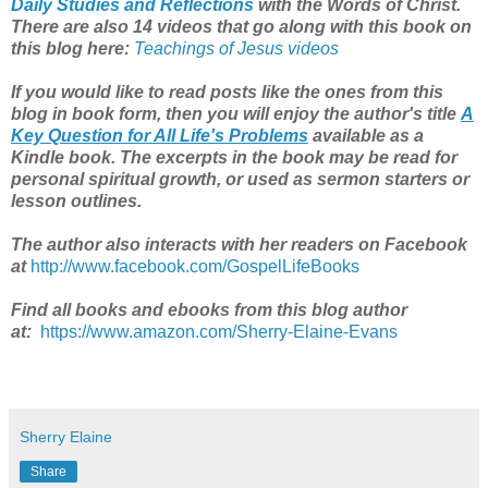
Daily Studies and Reflections
with the Words of Christ.
There are also 14 videos that go along with this book on
this blog here:
Teachings of Jesus videos
If you would like to read posts like the ones from this
blog in book form, then you will enjoy the author's title
A
Key Question for All Life's Problems
available as a
Kindle book. The excerpts in the book may be read for
personal spiritual growth, or used as sermon starters or
lesson outlines.
The author also interacts with her readers on Facebook
at
http://www.facebook.com/GospelLifeBooks
Find all books and ebooks from this blog author
at:
https://www.amazon.com/Sherry-Elaine-Evans
Sherry Elaine
Share