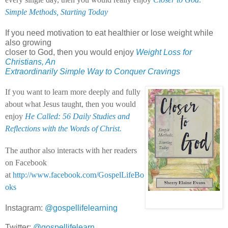
Simple Methods, Starting Today
If you need motivation to eat healthier or lose weight while
also growing
closer to God, then you would enjoy
Weight Loss for
Christians, An
Extraordinarily Simple Way to Conquer Cravings
If you want to learn more deeply and fully
about what Jesus taught, then you would
enjoy
He Called: 56 Daily Studies and
Reflections with the Words of Christ.
The author also interacts with her readers
on Facebook
at
http://www.facebook.com/GospelLifeBo
oks
Instagram:
@gospellifelearning
Twitter:
@gospellifelearn