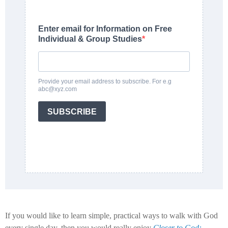
Enter email for Information on Free
Individual & Group Studies
Provide your email address to subscribe. For e.g
abc@xyz.com
SUBSCRIBE
If you would like to learn simple, practical ways to walk with God
every single day, then you would really enjoy
Closer to God: