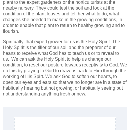
plant to the expert gardeners or the horticulturists at the
nearby nursery. They could test the soil and look at the
condition of the plant leaves and tell her what to do, what
changes she needed to make in the growing conditions, in
order to enable that plant to return to healthy growing and to
flourish.
Spiritually, that expert grower for us is the Holy Spirit. The
Holy Spirit is the tiller of our soil and the preparer of our
hearts to receive what God has to teach us or to reveal to
us. We can ask the Holy Spirit to help us change our
condition, to reset our posture towards receptivity to God. We
do this by praying to God to draw us back to Him through the
working of His Spirt. We ask God to soften our hearts, to
open our eyes and ears so that we no longer are in a state of
habitually hearing but not growing, or habitually seeing but
not understanding anything fresh or new.