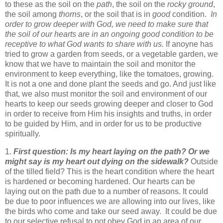
to these as the soil on the
path
, the soil on the
rocky ground
,
the soil among
thorns
, or the soil that is in
good
condition.
In
order to grow deeper with God, we need to make sure that
the soil of our hearts are in an ongoing good condition to be
receptive to what God wants to share with us.
If anoyne has
tried to grow a garden from seeds, or a vegetable garden, we
know that we have to maintain the soil and monitor the
environment to keep everything, like the tomatoes, growing.
It is not a one and done plant the seeds and go. And just like
that, we also must monitor the soil and environment of our
hearts to keep our seeds growing deeper and closer to God
in order to receive from Him his insights and truths, in order
to be guided by Him, and in order for us to be productive
spiritually.
1.
First question: Is my heart laying on the path? Or we
might say is my heart out dying on the sidewalk?
Outside
of the tilled field? This is the heart condition where the heart
is hardened or becoming hardened. Our hearts can be
laying out on the path due to a number of reasons. It could
be due to poor influences we are allowing into our lives, like
the birds who come and take our seed away. It could be due
to our selective refusal to not obey God in an area of our