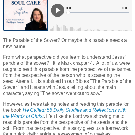
The Parable of the Sower? Or maybe this parable needs a
new name.
From what perspective did you learn to understand Jesus'
parable of the sower? It is Mark chapter 4. A lot of us, were
taught to read this parable from the perspective of the farmer,
from the perspective of the person who is scattering the
seed. After all, it is subtitled in our Bibles "The Parable of the
Sower," and it starts with Jesus telling about the main
character, saying "The sower went out to sow."
However, as I was taking notes and reading this parable for
the book
He Called: 56 Daily Studies and Reflections with
the Words of Christ
, I felt like the Lord was showing me to
read this parable from the perspective of the seeds and the
soil. From that perspective, this story gives us a framework
for a quick, daily, spiritual assessment of ourselves.