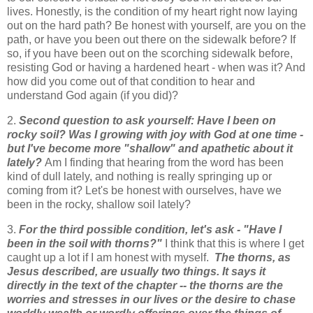
lives. Honestly, is the condition of my heart right now laying
out on the hard path? Be honest with yourself, are you on the
path, or have you been out there on the sidewalk before? If
so, if you have been out on the scorching sidewalk before,
resisting God or having a hardened heart - when was it? And
how did you come out of that condition to hear and
understand God again (if you did)?
2.
Second question to ask yourself: Have I been on
rocky soil? Was I growing with joy with God at one time -
but I've become more "shallow" and apathetic about it
lately?
Am I finding that hearing from the word has been
kind of dull lately, and nothing is really springing up or
coming from it? Let's be honest with ourselves, have we
been in the rocky, shallow soil lately?
3.
For the third possible condition, let's ask - "Have I
been in the soil with thorns?"
I think that this is where I get
caught up a lot if I am honest with myself.
The thorns, as
Jesus described, are usually two things. It says it
directly in the text of the chapter -- the thorns are the
worries and stresses in our lives or the desire to chase