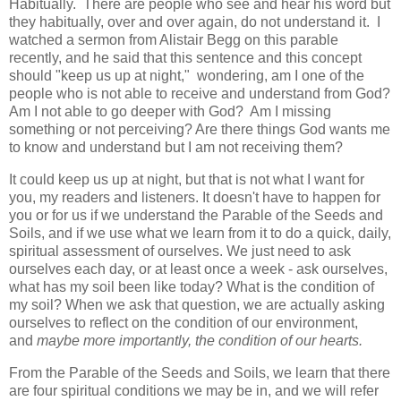
Habitually. There are people who see and hear his word but
they habitually, over and over again, do not understand it. I
watched a sermon from Alistair Begg on this parable
recently, and he said that this sentence and this concept
should "keep us up at night," wondering, am I one of the
people who is not able to receive and understand from God?
Am I not able to go deeper with God? Am I missing
something or not perceiving? Are there things God wants me
to know and understand but I am not receiving them?
It could keep us up at night, but that is not what I want for
you, my readers and listeners. It doesn't have to happen for
you or for us if we understand the Parable of the Seeds and
Soils, and if we use what we learn from it to do a quick, daily,
spiritual assessment of ourselves. We just need to ask
ourselves each day, or at least once a week - ask ourselves,
what has my soil been like today? What is the condition of
my soil? When we ask that question, we are actually asking
ourselves to reflect on the condition of our environment,
and
maybe more importantly, the condition of our hearts.
From the Parable of the Seeds and Soils, we learn that there
are four spiritual conditions we may be in, and we will refer